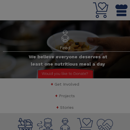
Feed
We believe everyone deserves at
least one nutritious meal a day
Button Text
+
Get Involved
+
Projects
+
Stories