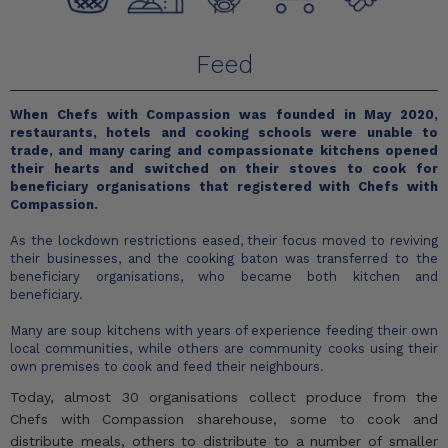
Feed
When Chefs with Compassion was founded in May 2020,
restaurants, hotels and cooking schools were unable to
trade, and many caring and compassionate kitchens opened
their hearts and switched on their stoves to cook for
beneficiary organisations that registered with Chefs with
Compassion.
As the lockdown restrictions eased, their focus moved to reviving
their businesses, and the cooking baton was transferred to the
beneficiary organisations, who became both kitchen and
beneficiary.
Many are soup kitchens with years of experience feeding their own
local communities, while others are community cooks using their
own premises to cook and feed their neighbours.
Today, almost 30 organisations collect produce from the
Chefs with Compassion sharehouse, some to cook and
distribute meals, others to distribute to a number of smaller