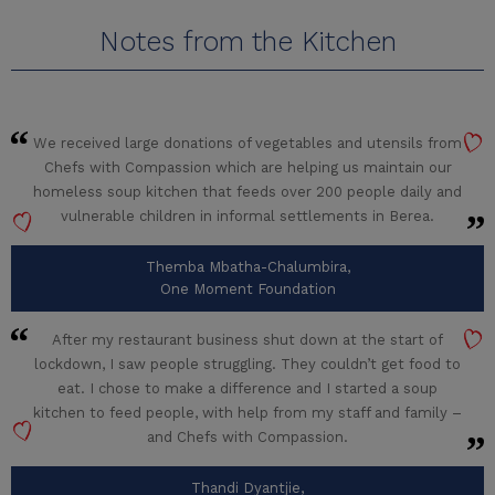
Notes from the Kitchen
We received large donations of vegetables and utensils from
Chefs with Compassion which are helping us maintain our
homeless soup kitchen that feeds over 200 people daily and
vulnerable children in informal settlements in Berea.
Themba Mbatha-Chalumbira,
One Moment Foundation
After my restaurant business shut down at the start of
lockdown, I saw people struggling. They couldn’t get food to
eat. I chose to make a difference and I started a soup
kitchen to feed people, with help from my staff and family –
and Chefs with Compassion.
Thandi Dyantjie,