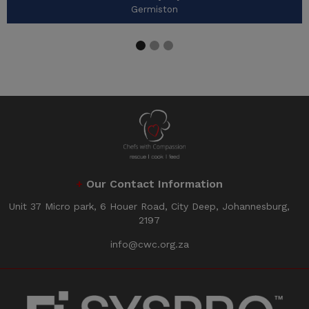
Germiston
+
Our Contact Information
Unit 37 Micro park, 6 Houer Road, City Deep, Johannesburg,
2197
info@cwc.org.za