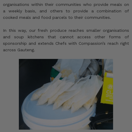
organisations within their communities who provide meals on
a weekly basis, and others to provide a combination of
cooked meals and food parcels to their communities.
In this way, our fresh produce reaches smaller organisations
and soup kitchens that cannot access other forms of
sponsorship and extends Chefs with Compassion’s reach right
across Gauteng.