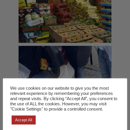
We use cookies on our website to give you the most
relevant experience by remembering your preferences
and repeat visits. By clicking “Accept All”, you consent to
the use of ALL the cookies. However, you may visit
"Cookie Settings" to provide a controlled consent.
Accept All