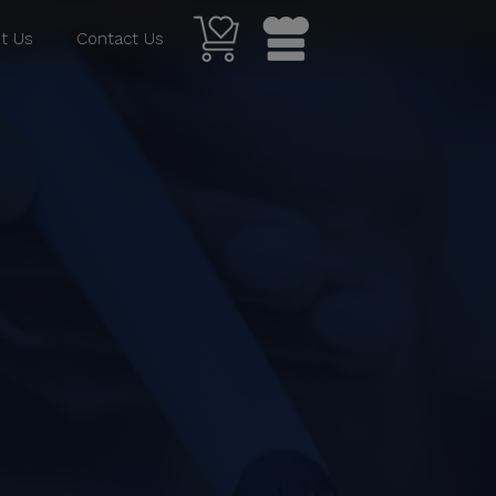
t Us
Contact Us