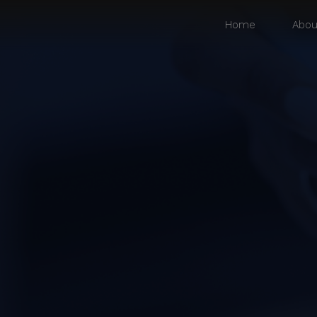
Home
Abou