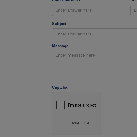
Subject
Message
Captcha