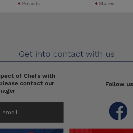
+
Projects
+
Stories
Get into contact with us
spect of Chefs with
please contact our
Follow us
nager
 email