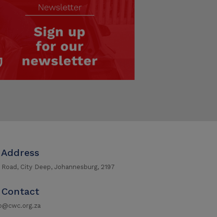
Address
r Road, City Deep, Johannesburg, 2197
Contact
fo@cwc.org.za