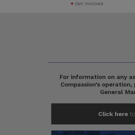
+
Get Involved
For information on any a
Compassion’s operation, 
General Ma
Click here
to