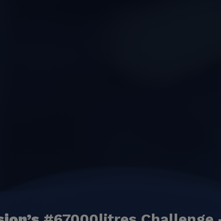
sion’s
#67000litres Challenge