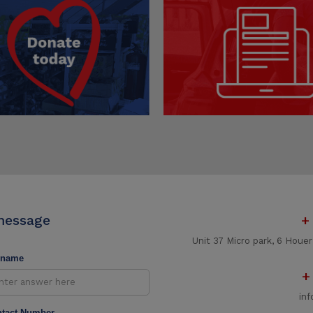
message
+
Unit 37 Micro park, 6 Houe
rname
+
in
tact Number