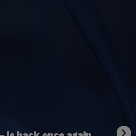
– is back once again