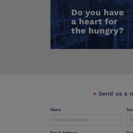
+
Send us a 
Name
Su
Email Address
Con