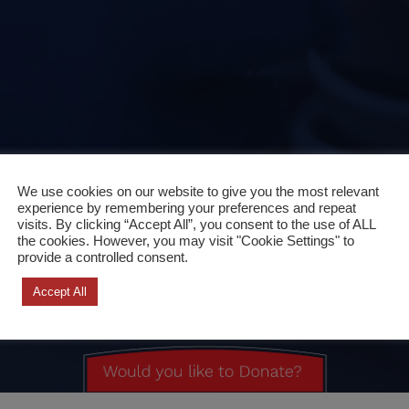
We use cookies on our website to give you the most relevant
experience by remembering your preferences and repeat
visits. By clicking “Accept All”, you consent to the use of ALL
the cookies. However, you may visit "Cookie Settings" to
provide a controlled consent.
Accept All