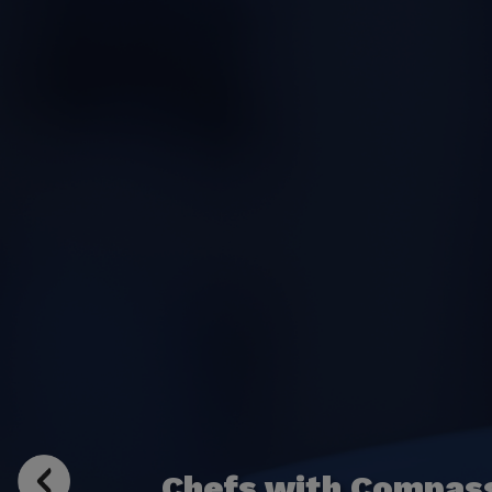
Chefs with Compas