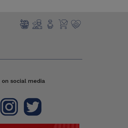
 on social media