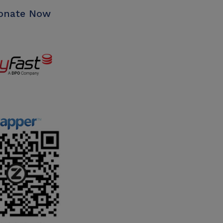
nate Now